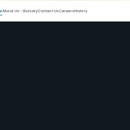
e
About Us
Bursary
Contact Us
Careers
History