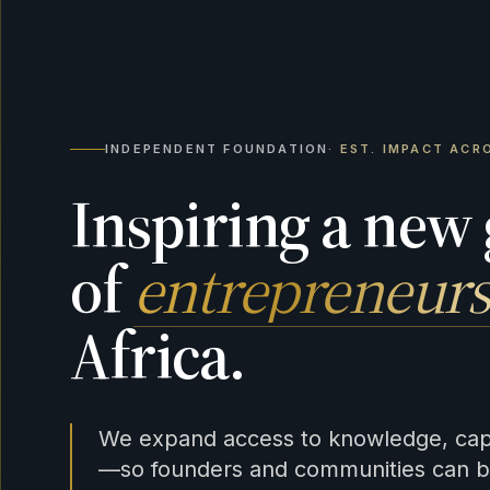
INDEPENDENT FOUNDATION
· EST. IMPACT ACR
Inspiring a new
of
entrepreneurs
Africa.
We expand access to knowledge, capi
—so founders and communities can bu