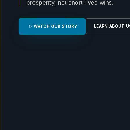
prosperity, not short-lived wins.
LEARN ABOUT U
WATCH OUR STORY