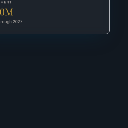
TMENT
00M
through 2027