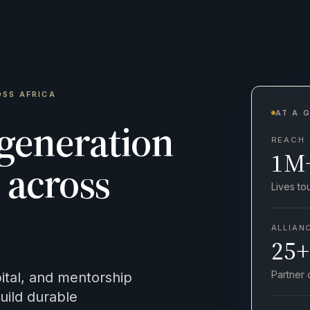
OSS AFRICA
AT A 
 generation
REACH
1M
across
Lives t
ALLIAN
25+
Partner 
tal, and mentorship
ild durable