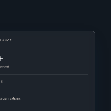
GLANCE
+
ouched
CE
organisations