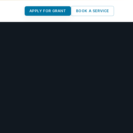
APPLY FOR GRANT
BOOK A SERVICE