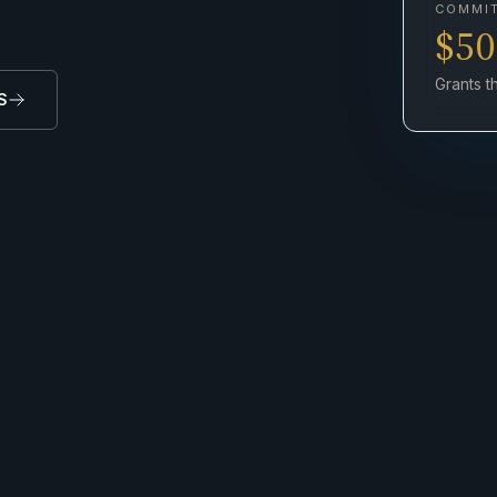
COMMI
$5
Grants 
S